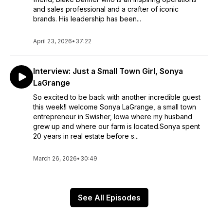
and sales professional and a crafter of iconic
brands. His leadership has been...
April 23, 2026
•
37:22
Interview: Just a Small Town Girl, Sonya
LaGrange
So excited to be back with another incredible guest
this week!I welcome Sonya LaGrange, a small town
entrepreneur in Swisher, Iowa where my husband
grew up and where our farm is located.Sonya spent
20 years in real estate before s...
March 26, 2026
•
30:49
See All Episodes