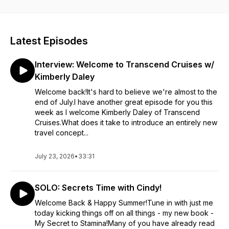
provide her listeners with positive ways to increase their
productivity, provide inspiration + motivation, while sharing
some funny stories along the way. She welcomes guests from
so many different industries and walks of life to give you a full
Latest Episodes
spectrum perspective on living your best life. Cindy will bring
energy to each episode, giving you the spark you need to
Interview: Welcome to Transcend Cruises w/
get through life looking at the glass spilling over.
Kimberly Daley
Welcome back!It's hard to believe we're almost to the
end of July.I have another great episode for you this
week as I welcome Kimberly Daley of Transcend
Cruises.What does it take to introduce an entirely new
travel concept...
July 23, 2026
•
33:31
SOLO: Secrets Time with Cindy!
Welcome Back & Happy Summer!Tune in with just me
today kicking things off on all things - my new book -
My Secret to Stamina!Many of you have already read