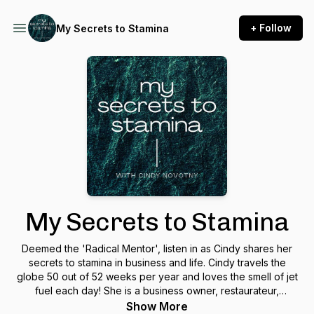
+ Follow
My Secrets to Stamina
My Secrets to Stamina
Deemed the 'Radical Mentor', listen in as Cindy shares her
secrets to stamina in business and life. Cindy travels the
globe 50 out of 52 weeks per year and loves the smell of jet
fuel each day! She is a business owner, restaurateur,
motivational speaker, a wife & mother. Cindy’s goal is to
Show More