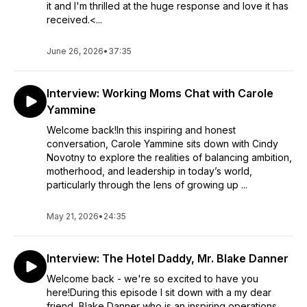
it and I'm thrilled at the huge response and love it has
received.<...
June 26, 2026
•
37:35
Interview: Working Moms Chat with Carole
Yammine
Welcome back!In this inspiring and honest
conversation, Carole Yammine sits down with Cindy
Novotny to explore the realities of balancing ambition,
motherhood, and leadership in today’s world,
particularly through the lens of growing up ...
May 21, 2026
•
24:35
Interview: The Hotel Daddy, Mr. Blake Danner
Welcome back - we're so excited to have you
here!During this episode I sit down with a my dear
friend, Blake Danner who is an inspiring operations